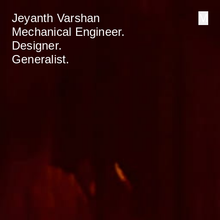
Jeyanth Varshan
M
Mechanical Engineer.
Designer.
Generalist.