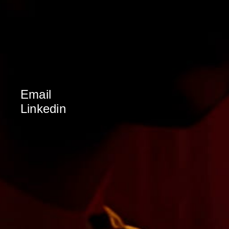
Email
Linkedin